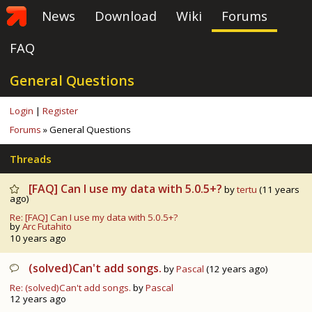
News
Download
Wiki
Forums
FAQ
General Questions
Login
|
Register
Forums
» General Questions
Threads
[FAQ] Can I use my data with 5.0.5+?
by
tertu
(11 years
ago)
Re: [FAQ] Can I use my data with 5.0.5+?
by
Arc Futahito
10 years ago
(solved)Can't add songs.
by
Pascal
(12 years ago)
Re: (solved)Can't add songs.
by
Pascal
12 years ago