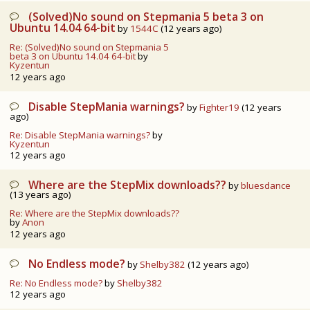
(Solved)No sound on Stepmania 5 beta 3 on
Ubuntu 14.04 64-bit
by
1544C
(12 years ago)
Re: (Solved)No sound on Stepmania 5
beta 3 on Ubuntu 14.04 64-bit
by
Kyzentun
12 years ago
Disable StepMania warnings?
by
Fighter19
(12 years
ago)
Re: Disable StepMania warnings?
by
Kyzentun
12 years ago
Where are the StepMix downloads??
by
bluesdance
(13 years ago)
Re: Where are the StepMix downloads??
by
Anon
12 years ago
No Endless mode?
by
Shelby382
(12 years ago)
Re: No Endless mode?
by
Shelby382
12 years ago