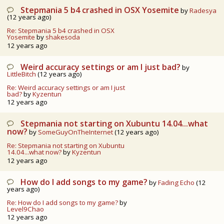
Stepmania 5 b4 crashed in OSX Yosemite
by
Radesya
(12 years ago)
Re: Stepmania 5 b4 crashed in OSX
Yosemite
by
shakesoda
12 years ago
Weird accuracy settings or am I just bad?
by
LittleBitch
(12 years ago)
Re: Weird accuracy settings or am I just
bad?
by
Kyzentun
12 years ago
Stepmania not starting on Xubuntu 14.04...what
now?
by
SomeGuyOnTheInternet
(12 years ago)
Re: Stepmania not starting on Xubuntu
14.04...what now?
by
Kyzentun
12 years ago
How do I add songs to my game?
by
Fading Echo
(12
years ago)
Re: How do I add songs to my game?
by
Level9Chao
12 years ago