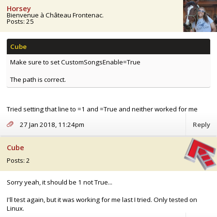
Horsey
Bienvenue à Château Frontenac.
Posts: 25
Make sure to set CustomSongsEnable=True
The path is correct.
Tried setting that line to =1 and =True and neither worked for me
27 Jan 2018, 11:24pm
Reply
Cube
Posts: 2
Sorry yeah, it should be 1 not True...
I'll test again, but it was working for me last I tried. Only tested on
Linux.