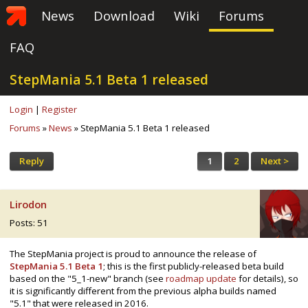
News
Download
Wiki
Forums
FAQ
StepMania 5.1 Beta 1 released
Login
|
Register
Forums
»
News
» StepMania 5.1 Beta 1 released
Reply
1
2
Next >
Lirodon
Posts: 51
The StepMania project is proud to announce the release of
StepMania 5.1 Beta 1
; this is the first publicly-released beta build
based on the "5_1-new" branch (see
roadmap update
for details), so
it is significantly different from the previous alpha builds named
"5.1" that were released in 2016.