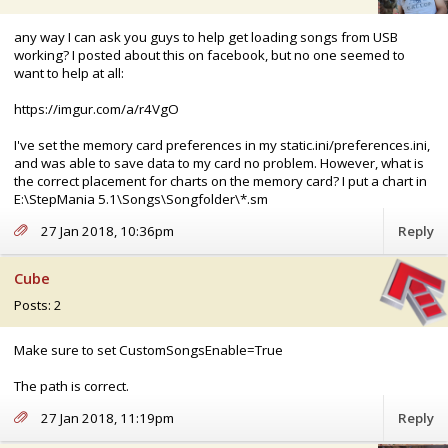
any way I can ask you guys to help get loading songs from USB
working? I posted about this on facebook, but no one seemed to
want to help at all:
https://imgur.com/a/r4VgO
I've set the memory card preferences in my static.ini/preferences.ini,
and was able to save data to my card no problem. However, what is
the correct placement for charts on the memory card? I put a chart in
E:\StepMania 5.1\Songs\Songfolder\*.sm
27 Jan 2018, 10:36pm
Reply
Cube
Posts: 2
Make sure to set CustomSongsEnable=True
The path is correct.
27 Jan 2018, 11:19pm
Reply