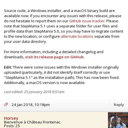
Source code, a Windows installer, and a macOS binary build are
available now. If you encounter any issues with this release, please
do not hesitate to report them on our
GitHub issue tracker
. Please
note that StepMania 5.1 uses a separate folder for user files and
profile data than StepMania 5.0, so you may have to migrate content
to the new location, or configure
alternate locations
separate from
your user data directory.
For more information, including a detailed changelog and
downloads,
visit its release page on GitHub.
Edit:
There were some issues with the Windows installer originally
uploaded (particularly, it did not identify itself correctly or use
"StepMania 5.1" as the installation path). This has now been fixed.
Additionally, a macOS version is now available.
Last edited: 25 January 2018 9:51am
24 Jan 2018, 10:18pm
Reply
Horsey
Bienvenue à Château Frontenac.
Posts: 25