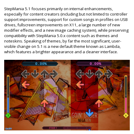
StepMania 5.1 focuses primarily on internal enhancements,
especially for content creators (including but not limited to controller
support improvements, support for custom songs in profiles on USB
drives, fullscreen improvements on X11, a large number of new
modifier effects, and a new image caching system), while preserving
compatibility with StepMania 5.0.x content such as themes and
noteskins. Speaking of themes, by far the most significant, user-
visible change on 5.1 is a new default theme known as Lambda,
which features a brighter appearance and a cleaner interface.