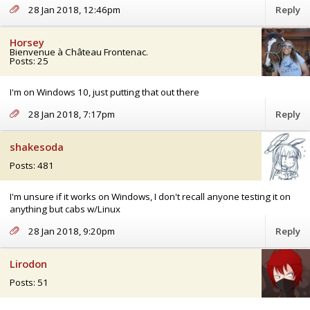
28 Jan 2018, 12:46pm
Reply
Horsey
Bienvenue à Château Frontenac.
Posts: 25
I'm on Windows 10, just putting that out there
28 Jan 2018, 7:17pm
Reply
shakesoda
Posts: 481
I'm unsure if it works on Windows, I don't recall anyone testing it on
anything but cabs w/Linux
28 Jan 2018, 9:20pm
Reply
Lirodon
Posts: 51