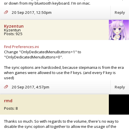
or down from my bluetooth keyboard. I'm on mac.
20 Sep 2017, 12:50pm
Reply
Kyzentun
Kyzentun
Posts: 925
Find Preferences.ini
Change "OnlyDedicatedMenuButtons=1" to
"OnlyDedicatedMenuButtons=0".
The sync options are hardcoded, because stepmania is from the era
when games were allowed to use the F keys. (and every F key is
used)
20 Sep 2017, 4:57pm
Reply
rmd
Posts: 8
Thanks so much. So with regards to the volume, there's no way to
disable the sync option all together to allow me the usage of the