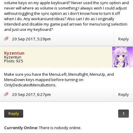
volume keys on my apple keyboard? Never used the sync option and
never will where as volume is something I always wish I could adjust
without toggling the sync option as I don't know how to turn it off
when I do. Any workaround ideas? Also can I do as I originally
intended and disable my game pad arrows for menu/song selection
and just use my keyboard?
20 Sep 2017, 5:29pm
Reply
Kyzentun
Kyzentun
Posts: 925
Make sure you have the MenuLeft, MenuRight, MenuUp, and
MenuDown keys mapped before turning on
OnlyDedicatedMenuButtons.
20 Sep 2017, 6:27pm
Reply
Reply
1
Currently Online:
There is nobody online.