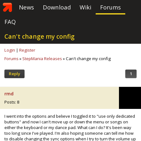
News
Download
Wiki
Forums
FAQ
Can't change my config
Login
|
Register
Forums
»
StepMania Releases
» Can't change my config
Reply
1
rmd
Posts: 8
I went into the options and believe I toggled it to "use only dedicated
buttons" and now I can't move up or down the menu or songs on
either the keyboard or my dance pad. What can I do? It's been way
too long since I've played. I'm also hoping someone can tell me how
to disable changing the sync options when I try to turn the volume up