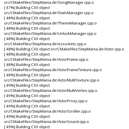
src/CMakeFiles/StepMania.dir/SongManager.cpp.o
[ 47%] Building CXX object
src/CMakeFiles/StepMania.dir/StatsManager.cpp.o
[ 48%] Building CXX object
src/CMakeFiles/StepMania.dir/ThemeManager.cpp.o
[ 48%] Building CXX object
src/CMakeFiles/StepMania.dir/UnlockManager.cpp.o
[ 48%] Building CXX object
src/CMakeFiles/StepMania.dir/ezsockets.cpp.o
[ 48%] Building CXX object src/CMakeFiles/StepMania.dir/Actor.cpp.o
[ 48%] Building CXX object
src/CMakeFiles/StepMania.dir/ActorFrame.cpp.o
[ 48%] Building CXX object
src/CMakeFiles/StepMania.dir/ActorFrameTexture.cpp.o
[ 48%] Building CXX object
src/CMakeFiles/StepMania.dir/ActorMultiTexture.cpp.o
[ 49%] Building CXX object
src/CMakeFiles/StepMania.dir/ActorMultiVertex.cpp.o
[ 49%] Building CXX object
src/CMakeFiles/StepMania.dir/ActorProxy.cpp.o
[ 49%] Building CXX object
src/CMakeFiles/StepMania.dir/ActorScroller.cpp.o
[ 49%] Building CXX object
src/CMakeFiles/StepMania.dir/ActorSound.cpp.o
[ 49%] Building CXX object