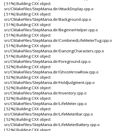
[ 51%] Building CXX object
src/CMakeFiles/StepMania.dir/AttackDisplay.cpp.o
[ 51%] Building CXX object
src/CMakeFiles/StepMania.dir/Background.cpp.o
[ 51%] Building CXX object
src/CMakeFiles/StepMania.dir/BeginnerHelper.cpp.o
[ 51%] Building CXX object
src/CMakeFiles/StepMania.dir/CombinedLifeMeterTug.cpp.o
[ 51%] Building CXX object
src/CMakeFiles/StepMania.dir/DancingCharacters.cpp.o
[ 51%] Building CXX object
src/CMakeFiles/StepMania.dir/Foreground.cpp.o
[ 52%] Building CXX object
src/CMakeFiles/StepMania.dir/GhostArrowRow.cpp.o
[ 52%] Building CXX object
src/CMakeFiles/StepMania.dir/HoldJudgment.cpp.o
[ 52%] Building CXX object
src/CMakeFiles/StepMania.dir/Inventory.cpp.o
[ 52%] Building CXX object
src/CMakeFiles/StepMania.dir/LifeMeter.cpp.o
[ 52%] Building CXX object
src/CMakeFiles/StepMania.dir/LifeMeterBar.cpp.o
[ 52%] Building CXX object
src/CMakeFiles/StepMania.dir/LifeMeterBattery.cpp.o
[ 52%] Building CXX object