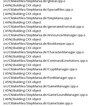
src/CMakeFiles/StepMania.dir/global.cpp.o
[ 44%] Building CXX object
src/CMakeFiles/StepMania.dir/SpecialFiles.cpp.o
[ 44%] Building CXX object
src/CMakeFiles/StepMania.dir/StepMania.cpp.o
[ 44%] Building CXX object
src/CMakeFiles/StepMania.dir/generated/verstub.cpp.o
[ 45%] Building CXX object
src/CMakeFiles/StepMania.dir/AnnouncerManager.cpp.o
[ 45%] Building CXX object
src/CMakeFiles/StepMania.dir/Bookkeeper.cpp.o
[ 45%] Building CXX object
src/CMakeFiles/StepMania.dir/CharacterManager.cpp.o
[ 45%] Building CXX object
src/CMakeFiles/StepMania.dir/CommandLineActions.cpp.o
[ 45%] Building CXX object
src/CMakeFiles/StepMania.dir/CryptManager.cpp.o
[ 45%] Building CXX object
src/CMakeFiles/StepMania.dir/FontManager.cpp.o
[ 45%] Building CXX object
src/CMakeFiles/StepMania.dir/GameManager.cpp.o
[ 45%] Building CXX object
src/CMakeFiles/StepMania.dir/GameSoundManager.cpp.o
[ 46%] Building CXX object
src/CMakeFiles/StepMania.dir/GameState.cpp.o