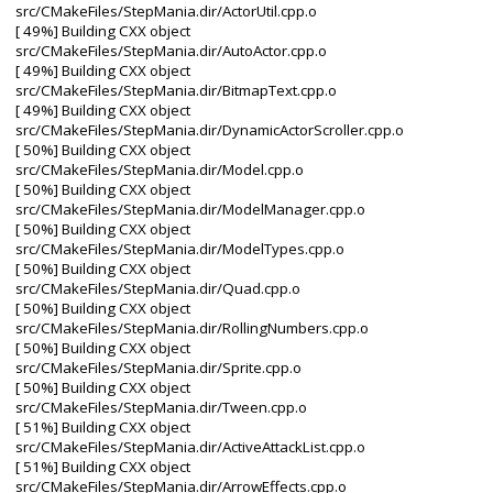
src/CMakeFiles/StepMania.dir/ActorUtil.cpp.o
[ 49%] Building CXX object
src/CMakeFiles/StepMania.dir/AutoActor.cpp.o
[ 49%] Building CXX object
src/CMakeFiles/StepMania.dir/BitmapText.cpp.o
[ 49%] Building CXX object
src/CMakeFiles/StepMania.dir/DynamicActorScroller.cpp.o
[ 50%] Building CXX object
src/CMakeFiles/StepMania.dir/Model.cpp.o
[ 50%] Building CXX object
src/CMakeFiles/StepMania.dir/ModelManager.cpp.o
[ 50%] Building CXX object
src/CMakeFiles/StepMania.dir/ModelTypes.cpp.o
[ 50%] Building CXX object
src/CMakeFiles/StepMania.dir/Quad.cpp.o
[ 50%] Building CXX object
src/CMakeFiles/StepMania.dir/RollingNumbers.cpp.o
[ 50%] Building CXX object
src/CMakeFiles/StepMania.dir/Sprite.cpp.o
[ 50%] Building CXX object
src/CMakeFiles/StepMania.dir/Tween.cpp.o
[ 51%] Building CXX object
src/CMakeFiles/StepMania.dir/ActiveAttackList.cpp.o
[ 51%] Building CXX object
src/CMakeFiles/StepMania.dir/ArrowEffects.cpp.o