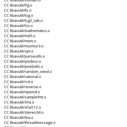
CC libavutil/intmath.o
CC libavutil/lfg.o
CC libavutil/lls.o
CC libavutil/log.o
CC libavutil/log2_tab.o
CC libavutil/lzo.o
CC libavutil/mathematics.o
CC libavutil/md5.o
CC libavutil/mem.o
CC libavutil/murmur3.o
CC libavutil/opt.o
CC libavutil/parseutils.o
CC libavutil/pixdesc.o
CC libavutil/pixelutils.o
CC libavutil/random_seed.o
CC libavutil/rational.o
CC libavutil/rc4.o
CC libavutil/reverse.o
CC libavutil/ripemd.o
CC libavutil/samplefmt.o
CC libavutil/sha.o
CC libavutil/sha512.o
CC libavutil/stereo3d.o
CC libavutil/tea.o
CC libavutil/threadmessage.o