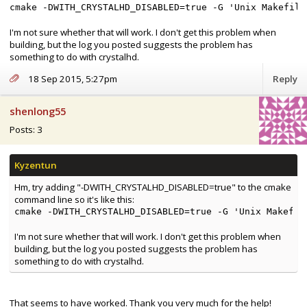
cmake -DWITH_CRYSTALHD_DISABLED=true -G 'Unix Makefile
I'm not sure whether that will work. I don't get this problem when
building, but the log you posted suggests the problem has
something to do with crystalhd.
18 Sep 2015, 5:27pm
Reply
shenlong55
Posts: 3
Hm, try adding "-DWITH_CRYSTALHD_DISABLED=true" to the cmake
command line so it's like this:
cmake -DWITH_CRYSTALHD_DISABLED=true -G 'Unix Makefil
I'm not sure whether that will work. I don't get this problem when
building, but the log you posted suggests the problem has
something to do with crystalhd.
That seems to have worked. Thank you very much for the help!