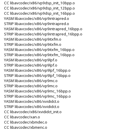
CC libavcodec/x86/vp9dsp_init_10bpp.o
CC libavcodec/x86/vp9dsp_init_12bpp.o
CC libavcodec/x86/vp9dsp_init_16bpp.o
YASM libavcodec/x86/vp9intrapred.o
STRIP libavcodec/x86/vp9intrapred.o
YASM libavcodec/x86/vp9intrapred_16bpp.o
STRIP libavcodec/x86/vp9intrapred_16bpp.o
YASM libavcodec/x86/vp9itxfm.o
STRIP libavcodec/x86/vp9itxfm.o
YASM libavcodec/x86/vp9itxfm_16bpp.o
STRIP libavcodec/x86/vp9itxfm_16bpp.o
YASM libavcodec/x86/vp9lpf.o
STRIP libavcodec/x86/vp9lpf.o
YASM libavcodec/x86/vp9lpf_16bpp.o
STRIP libavcodec/x86/vp9lpf_16bpp.o
YASM libavcodec/x86/vp9mc.o
STRIP libavcodec/x86/vp9mc.o
YASM libavcodec/x86/vp9mc_16bpp.o
STRIP libavcodec/x86/vp9mc_16bpp.o
YASM libavcodec/x86/xvididct.o
STRIP libavcodec/x86/xvididct.o
CC libavcodec/x86/xvididct_init.o
CC libavcodec/xan.o
CC libavcodec/xbmdec.o
CC libavcodec/xbmenc.o