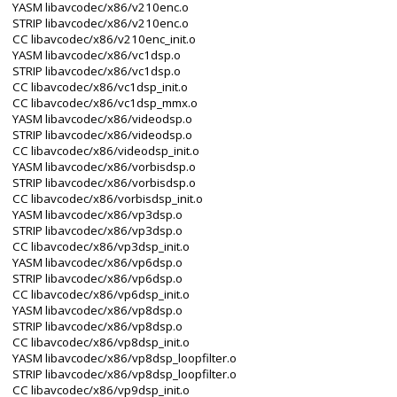
YASM libavcodec/x86/v210enc.o
STRIP libavcodec/x86/v210enc.o
CC libavcodec/x86/v210enc_init.o
YASM libavcodec/x86/vc1dsp.o
STRIP libavcodec/x86/vc1dsp.o
CC libavcodec/x86/vc1dsp_init.o
CC libavcodec/x86/vc1dsp_mmx.o
YASM libavcodec/x86/videodsp.o
STRIP libavcodec/x86/videodsp.o
CC libavcodec/x86/videodsp_init.o
YASM libavcodec/x86/vorbisdsp.o
STRIP libavcodec/x86/vorbisdsp.o
CC libavcodec/x86/vorbisdsp_init.o
YASM libavcodec/x86/vp3dsp.o
STRIP libavcodec/x86/vp3dsp.o
CC libavcodec/x86/vp3dsp_init.o
YASM libavcodec/x86/vp6dsp.o
STRIP libavcodec/x86/vp6dsp.o
CC libavcodec/x86/vp6dsp_init.o
YASM libavcodec/x86/vp8dsp.o
STRIP libavcodec/x86/vp8dsp.o
CC libavcodec/x86/vp8dsp_init.o
YASM libavcodec/x86/vp8dsp_loopfilter.o
STRIP libavcodec/x86/vp8dsp_loopfilter.o
CC libavcodec/x86/vp9dsp_init.o