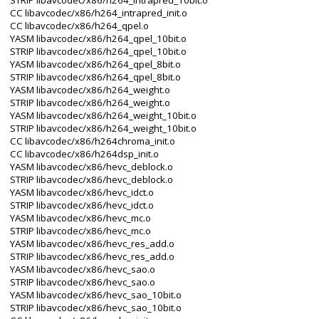
STRIP libavcodec/x86/h264_intrapred_10bit.o
CC libavcodec/x86/h264_intrapred_init.o
CC libavcodec/x86/h264_qpel.o
YASM libavcodec/x86/h264_qpel_10bit.o
STRIP libavcodec/x86/h264_qpel_10bit.o
YASM libavcodec/x86/h264_qpel_8bit.o
STRIP libavcodec/x86/h264_qpel_8bit.o
YASM libavcodec/x86/h264_weight.o
STRIP libavcodec/x86/h264_weight.o
YASM libavcodec/x86/h264_weight_10bit.o
STRIP libavcodec/x86/h264_weight_10bit.o
CC libavcodec/x86/h264chroma_init.o
CC libavcodec/x86/h264dsp_init.o
YASM libavcodec/x86/hevc_deblock.o
STRIP libavcodec/x86/hevc_deblock.o
YASM libavcodec/x86/hevc_idct.o
STRIP libavcodec/x86/hevc_idct.o
YASM libavcodec/x86/hevc_mc.o
STRIP libavcodec/x86/hevc_mc.o
YASM libavcodec/x86/hevc_res_add.o
STRIP libavcodec/x86/hevc_res_add.o
YASM libavcodec/x86/hevc_sao.o
STRIP libavcodec/x86/hevc_sao.o
YASM libavcodec/x86/hevc_sao_10bit.o
STRIP libavcodec/x86/hevc_sao_10bit.o