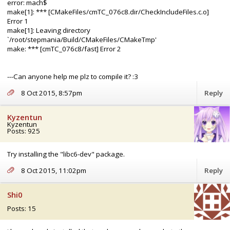
error: mach$
make[1]: *** [CMakeFiles/cmTC_076c8.dir/CheckIncludeFiles.c.o]
Error 1
make[1]: Leaving directory
`/root/stepmania/Build/CMakeFiles/CMakeTmp'
make: *** [cmTC_076c8/fast] Error 2
---Can anyone help me plz to compile it? :3
8 Oct 2015, 8:57pm
Reply
Kyzentun
Kyzentun
Posts: 925
Try installing the "libc6-dev" package.
8 Oct 2015, 11:02pm
Reply
Shi0
Posts: 15