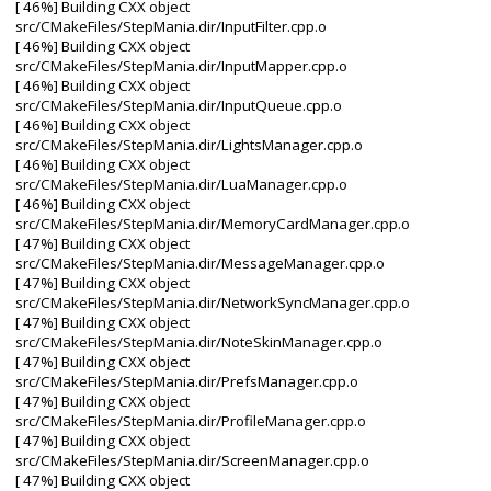
[ 46%] Building CXX object
src/CMakeFiles/StepMania.dir/InputFilter.cpp.o
[ 46%] Building CXX object
src/CMakeFiles/StepMania.dir/InputMapper.cpp.o
[ 46%] Building CXX object
src/CMakeFiles/StepMania.dir/InputQueue.cpp.o
[ 46%] Building CXX object
src/CMakeFiles/StepMania.dir/LightsManager.cpp.o
[ 46%] Building CXX object
src/CMakeFiles/StepMania.dir/LuaManager.cpp.o
[ 46%] Building CXX object
src/CMakeFiles/StepMania.dir/MemoryCardManager.cpp.o
[ 47%] Building CXX object
src/CMakeFiles/StepMania.dir/MessageManager.cpp.o
[ 47%] Building CXX object
src/CMakeFiles/StepMania.dir/NetworkSyncManager.cpp.o
[ 47%] Building CXX object
src/CMakeFiles/StepMania.dir/NoteSkinManager.cpp.o
[ 47%] Building CXX object
src/CMakeFiles/StepMania.dir/PrefsManager.cpp.o
[ 47%] Building CXX object
src/CMakeFiles/StepMania.dir/ProfileManager.cpp.o
[ 47%] Building CXX object
src/CMakeFiles/StepMania.dir/ScreenManager.cpp.o
[ 47%] Building CXX object