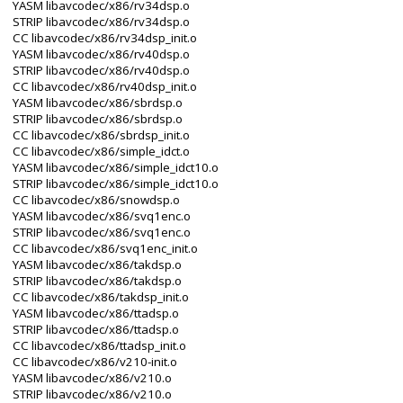
YASM libavcodec/x86/rv34dsp.o
STRIP libavcodec/x86/rv34dsp.o
CC libavcodec/x86/rv34dsp_init.o
YASM libavcodec/x86/rv40dsp.o
STRIP libavcodec/x86/rv40dsp.o
CC libavcodec/x86/rv40dsp_init.o
YASM libavcodec/x86/sbrdsp.o
STRIP libavcodec/x86/sbrdsp.o
CC libavcodec/x86/sbrdsp_init.o
CC libavcodec/x86/simple_idct.o
YASM libavcodec/x86/simple_idct10.o
STRIP libavcodec/x86/simple_idct10.o
CC libavcodec/x86/snowdsp.o
YASM libavcodec/x86/svq1enc.o
STRIP libavcodec/x86/svq1enc.o
CC libavcodec/x86/svq1enc_init.o
YASM libavcodec/x86/takdsp.o
STRIP libavcodec/x86/takdsp.o
CC libavcodec/x86/takdsp_init.o
YASM libavcodec/x86/ttadsp.o
STRIP libavcodec/x86/ttadsp.o
CC libavcodec/x86/ttadsp_init.o
CC libavcodec/x86/v210-init.o
YASM libavcodec/x86/v210.o
STRIP libavcodec/x86/v210.o