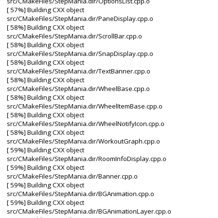
src/CMakeFiles/StepMania.dir/OptionsList.cpp.o
[ 57%] Building CXX object
src/CMakeFiles/StepMania.dir/PaneDisplay.cpp.o
[ 58%] Building CXX object
src/CMakeFiles/StepMania.dir/ScrollBar.cpp.o
[ 58%] Building CXX object
src/CMakeFiles/StepMania.dir/SnapDisplay.cpp.o
[ 58%] Building CXX object
src/CMakeFiles/StepMania.dir/TextBanner.cpp.o
[ 58%] Building CXX object
src/CMakeFiles/StepMania.dir/WheelBase.cpp.o
[ 58%] Building CXX object
src/CMakeFiles/StepMania.dir/WheelItemBase.cpp.o
[ 58%] Building CXX object
src/CMakeFiles/StepMania.dir/WheelNotifyIcon.cpp.o
[ 58%] Building CXX object
src/CMakeFiles/StepMania.dir/WorkoutGraph.cpp.o
[ 59%] Building CXX object
src/CMakeFiles/StepMania.dir/RoomInfoDisplay.cpp.o
[ 59%] Building CXX object
src/CMakeFiles/StepMania.dir/Banner.cpp.o
[ 59%] Building CXX object
src/CMakeFiles/StepMania.dir/BGAnimation.cpp.o
[ 59%] Building CXX object
src/CMakeFiles/StepMania.dir/BGAnimationLayer.cpp.o