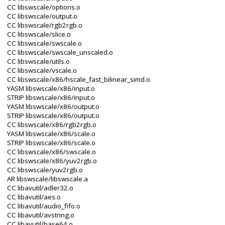
CC libswscale/options.o
CC libswscale/output.o
CC libswscale/rgb2rgb.o
CC libswscale/slice.o
CC libswscale/swscale.o
CC libswscale/swscale_unscaled.o
CC libswscale/utils.o
CC libswscale/vscale.o
CC libswscale/x86/hscale_fast_bilinear_simd.o
YASM libswscale/x86/input.o
STRIP libswscale/x86/input.o
YASM libswscale/x86/output.o
STRIP libswscale/x86/output.o
CC libswscale/x86/rgb2rgb.o
YASM libswscale/x86/scale.o
STRIP libswscale/x86/scale.o
CC libswscale/x86/swscale.o
CC libswscale/x86/yuv2rgb.o
CC libswscale/yuv2rgb.o
AR libswscale/libswscale.a
CC libavutil/adler32.o
CC libavutil/aes.o
CC libavutil/audio_fifo.o
CC libavutil/avstring.o
CC libavutil/base64.o