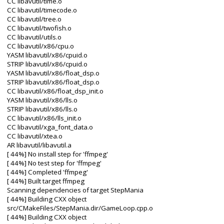
CC libavutil/time.o
CC libavutil/timecode.o
CC libavutil/tree.o
CC libavutil/twofish.o
CC libavutil/utils.o
CC libavutil/x86/cpu.o
YASM libavutil/x86/cpuid.o
STRIP libavutil/x86/cpuid.o
YASM libavutil/x86/float_dsp.o
STRIP libavutil/x86/float_dsp.o
CC libavutil/x86/float_dsp_init.o
YASM libavutil/x86/lls.o
STRIP libavutil/x86/lls.o
CC libavutil/x86/lls_init.o
CC libavutil/xga_font_data.o
CC libavutil/xtea.o
AR libavutil/libavutil.a
[ 44%] No install step for 'ffmpeg'
[ 44%] No test step for 'ffmpeg'
[ 44%] Completed 'ffmpeg'
[ 44%] Built target ffmpeg
Scanning dependencies of target StepMania
[ 44%] Building CXX object
src/CMakeFiles/StepMania.dir/GameLoop.cpp.o
[ 44%] Building CXX object