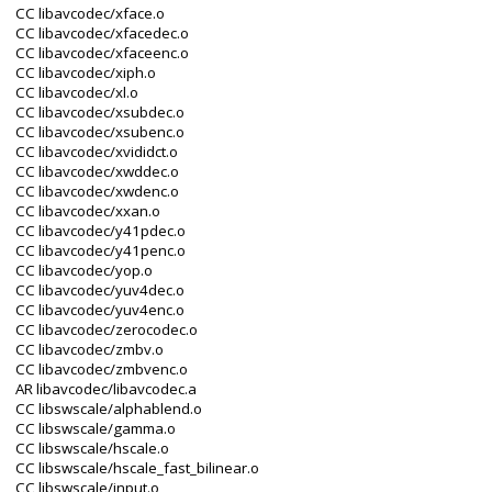
CC libavcodec/xface.o
CC libavcodec/xfacedec.o
CC libavcodec/xfaceenc.o
CC libavcodec/xiph.o
CC libavcodec/xl.o
CC libavcodec/xsubdec.o
CC libavcodec/xsubenc.o
CC libavcodec/xvididct.o
CC libavcodec/xwddec.o
CC libavcodec/xwdenc.o
CC libavcodec/xxan.o
CC libavcodec/y41pdec.o
CC libavcodec/y41penc.o
CC libavcodec/yop.o
CC libavcodec/yuv4dec.o
CC libavcodec/yuv4enc.o
CC libavcodec/zerocodec.o
CC libavcodec/zmbv.o
CC libavcodec/zmbvenc.o
AR libavcodec/libavcodec.a
CC libswscale/alphablend.o
CC libswscale/gamma.o
CC libswscale/hscale.o
CC libswscale/hscale_fast_bilinear.o
CC libswscale/input.o