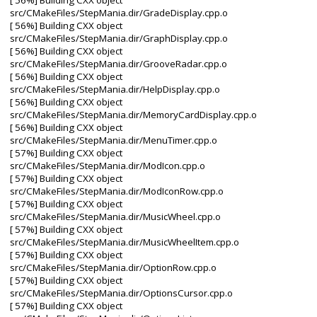
[ 56%] Building CXX object
src/CMakeFiles/StepMania.dir/GradeDisplay.cpp.o
[ 56%] Building CXX object
src/CMakeFiles/StepMania.dir/GraphDisplay.cpp.o
[ 56%] Building CXX object
src/CMakeFiles/StepMania.dir/GrooveRadar.cpp.o
[ 56%] Building CXX object
src/CMakeFiles/StepMania.dir/HelpDisplay.cpp.o
[ 56%] Building CXX object
src/CMakeFiles/StepMania.dir/MemoryCardDisplay.cpp.o
[ 56%] Building CXX object
src/CMakeFiles/StepMania.dir/MenuTimer.cpp.o
[ 57%] Building CXX object
src/CMakeFiles/StepMania.dir/ModIcon.cpp.o
[ 57%] Building CXX object
src/CMakeFiles/StepMania.dir/ModIconRow.cpp.o
[ 57%] Building CXX object
src/CMakeFiles/StepMania.dir/MusicWheel.cpp.o
[ 57%] Building CXX object
src/CMakeFiles/StepMania.dir/MusicWheelItem.cpp.o
[ 57%] Building CXX object
src/CMakeFiles/StepMania.dir/OptionRow.cpp.o
[ 57%] Building CXX object
src/CMakeFiles/StepMania.dir/OptionsCursor.cpp.o
[ 57%] Building CXX object