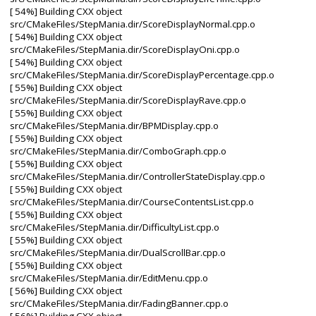
[ 54%] Building CXX object
src/CMakeFiles/StepMania.dir/ScoreDisplayNormal.cpp.o
[ 54%] Building CXX object
src/CMakeFiles/StepMania.dir/ScoreDisplayOni.cpp.o
[ 54%] Building CXX object
src/CMakeFiles/StepMania.dir/ScoreDisplayPercentage.cpp.o
[ 55%] Building CXX object
src/CMakeFiles/StepMania.dir/ScoreDisplayRave.cpp.o
[ 55%] Building CXX object
src/CMakeFiles/StepMania.dir/BPMDisplay.cpp.o
[ 55%] Building CXX object
src/CMakeFiles/StepMania.dir/ComboGraph.cpp.o
[ 55%] Building CXX object
src/CMakeFiles/StepMania.dir/ControllerStateDisplay.cpp.o
[ 55%] Building CXX object
src/CMakeFiles/StepMania.dir/CourseContentsList.cpp.o
[ 55%] Building CXX object
src/CMakeFiles/StepMania.dir/DifficultyList.cpp.o
[ 55%] Building CXX object
src/CMakeFiles/StepMania.dir/DualScrollBar.cpp.o
[ 55%] Building CXX object
src/CMakeFiles/StepMania.dir/EditMenu.cpp.o
[ 56%] Building CXX object
src/CMakeFiles/StepMania.dir/FadingBanner.cpp.o