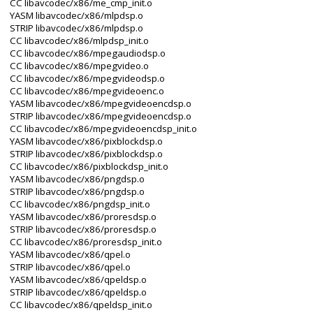
CC libavcodec/x86/me_cmp_init.o
YASM libavcodec/x86/mlpdsp.o
STRIP libavcodec/x86/mlpdsp.o
CC libavcodec/x86/mlpdsp_init.o
CC libavcodec/x86/mpegaudiodsp.o
CC libavcodec/x86/mpegvideo.o
CC libavcodec/x86/mpegvideodsp.o
CC libavcodec/x86/mpegvideoenc.o
YASM libavcodec/x86/mpegvideoencdsp.o
STRIP libavcodec/x86/mpegvideoencdsp.o
CC libavcodec/x86/mpegvideoencdsp_init.o
YASM libavcodec/x86/pixblockdsp.o
STRIP libavcodec/x86/pixblockdsp.o
CC libavcodec/x86/pixblockdsp_init.o
YASM libavcodec/x86/pngdsp.o
STRIP libavcodec/x86/pngdsp.o
CC libavcodec/x86/pngdsp_init.o
YASM libavcodec/x86/proresdsp.o
STRIP libavcodec/x86/proresdsp.o
CC libavcodec/x86/proresdsp_init.o
YASM libavcodec/x86/qpel.o
STRIP libavcodec/x86/qpel.o
YASM libavcodec/x86/qpeldsp.o
STRIP libavcodec/x86/qpeldsp.o
CC libavcodec/x86/qpeldsp_init.o