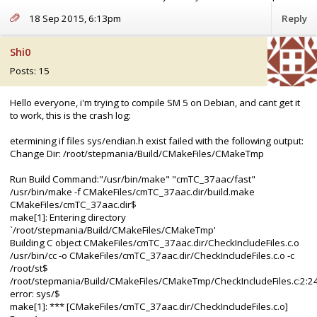
18 Sep 2015, 6:13pm
Reply
Shi0
Posts: 15
Hello everyone, i'm trying to compile SM 5 on Debian, and cant get it
to work, this is the crash log:
etermining if files sys/endian.h exist failed with the following output:
Change Dir: /root/stepmania/Build/CMakeFiles/CMakeTmp
Run Build Command:"/usr/bin/make" "cmTC_37aac/fast"
/usr/bin/make -f CMakeFiles/cmTC_37aac.dir/build.make
CMakeFiles/cmTC_37aac.dir$
make[1]: Entering directory
`/root/stepmania/Build/CMakeFiles/CMakeTmp'
Building C object CMakeFiles/cmTC_37aac.dir/CheckIncludeFiles.c.o
/usr/bin/cc -o CMakeFiles/cmTC_37aac.dir/CheckIncludeFiles.c.o -c
/root/st$
/root/stepmania/Build/CMakeFiles/CMakeTmp/CheckIncludeFiles.c:2:24
error: sys/$
make[1]: *** [CMakeFiles/cmTC_37aac.dir/CheckIncludeFiles.c.o]