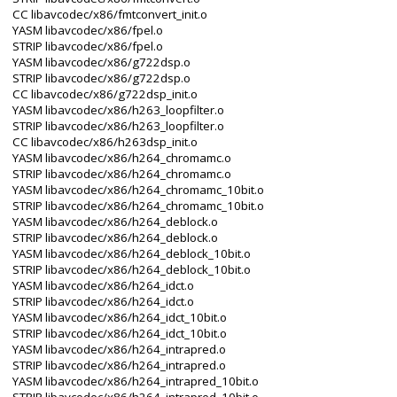
CC libavcodec/x86/fmtconvert_init.o
YASM libavcodec/x86/fpel.o
STRIP libavcodec/x86/fpel.o
YASM libavcodec/x86/g722dsp.o
STRIP libavcodec/x86/g722dsp.o
CC libavcodec/x86/g722dsp_init.o
YASM libavcodec/x86/h263_loopfilter.o
STRIP libavcodec/x86/h263_loopfilter.o
CC libavcodec/x86/h263dsp_init.o
YASM libavcodec/x86/h264_chromamc.o
STRIP libavcodec/x86/h264_chromamc.o
YASM libavcodec/x86/h264_chromamc_10bit.o
STRIP libavcodec/x86/h264_chromamc_10bit.o
YASM libavcodec/x86/h264_deblock.o
STRIP libavcodec/x86/h264_deblock.o
YASM libavcodec/x86/h264_deblock_10bit.o
STRIP libavcodec/x86/h264_deblock_10bit.o
YASM libavcodec/x86/h264_idct.o
STRIP libavcodec/x86/h264_idct.o
YASM libavcodec/x86/h264_idct_10bit.o
STRIP libavcodec/x86/h264_idct_10bit.o
YASM libavcodec/x86/h264_intrapred.o
STRIP libavcodec/x86/h264_intrapred.o
YASM libavcodec/x86/h264_intrapred_10bit.o