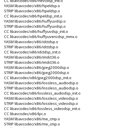
CC libavcodec/x86/hevcdsp_init.o
YASM libavcodec/x86/hpeldsp.o
STRIP libavcodec/x86/hpeldsp.o
CC libavcodec/x86/hpeldsp_init.o
YASM libavcodec/x86/huffyuvdsp.o
STRIP libavcodec/x86/huffyuvdsp.o
CC libavcodec/x86/huffyuvdsp_init.o
CC libavcodec/x86/huffyuvencdsp_mmx.o
YASM libavcodec/x86/idctdsp.o
STRIP libavcodec/x86/idctdsp.o
CC libavcodec/x86/idctdsp_init.o
YASM libavcodec/x86/imdct36.o
STRIP libavcodec/x86/imdct36.o
YASM libavcodec/x86/jpeg2000dsp.o
STRIP libavcodec/x86/jpeg2000dsp.o
CC libavcodec/x86/jpeg2000dsp_init.o
YASM libavcodec/x86/lossless_audiodsp.o
STRIP libavcodec/x86/lossless_audiodsp.o
CC libavcodec/x86/lossless_audiodsp_init.o
YASM libavcodec/x86/lossless_videodsp.o
STRIP libavcodec/x86/lossless_videodsp.o
CC libavcodec/x86/lossless_videodsp_init.o
CC libavcodec/x86/lpc.o
YASM libavcodec/x86/me_cmp.o
STRIP libavcodec/x86/me_cmp.o