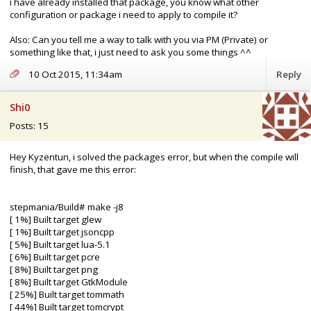
i have already installed that package, you know what other
configuration or package i need to apply to compile it?
Also: Can you tell me a way to talk with you via PM (Private) or
something like that, i just need to ask you some things ^^
10 Oct 2015, 11:34am
Reply
Shi0
Posts: 15
Hey Kyzentun, i solved the packages error, but when the compile will
finish, that gave me this error:
stepmania/Build# make -j8
[ 1%] Built target glew
[ 1%] Built target jsoncpp
[ 5%] Built target lua-5.1
[ 6%] Built target pcre
[ 8%] Built target png
[ 8%] Built target GtkModule
[ 25%] Built target tommath
[ 44%] Built target tomcrypt