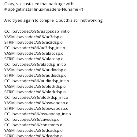
Okay, so i installed that package with:
# apt-get install linux-headers-$(uname -r)
And tryed again to compile it, but this still not working:
CC libavcodec/x86/aacpsdsp_init.o
YASM libavcodec/x86/ac3dsp.o
STRIP libavcodec/x86/ac3dsp.o
CC libavcodec/x86/ac3dsp_init.o
YASM libavcodec/x86/alacdsp.o
STRIP libavcodec/x86/alacdsp.o
CC libavcodec/x86/alacdsp_init.o
YASM libavcodec/x86/audiodsp.o
STRIP libavcodec/x86/audiodsp.o
CC libavcodec/x86/audiodsp_init.o
YASM libavcodec/x86/blockdsp.o
STRIP libavcodec/x86/blockdsp.o
CC libavcodec/x86/blockdsp_init.o
YASM libavcodec/x86/bswapdsp.o
STRIP libavcodec/x86/bswapdsp.o
CC libavcodec/x86/bswapdsp_init.o
CC libavcodec/x86/cavsdsp.o
CC libavcodec/x86/constants.o
YASM libavcodec/x86/dcadsp.o
STRIP libavcodec/x86/dcadsp.o