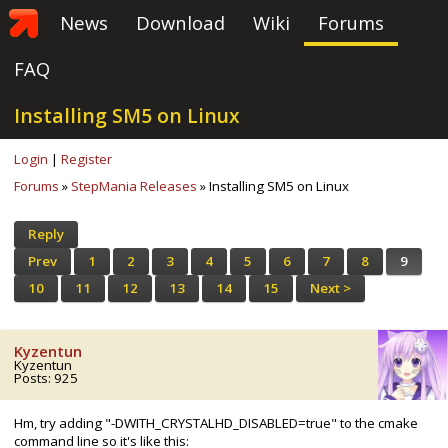
News
Download
Wiki
Forums
FAQ
Installing SM5 on Linux
Login
|
Register
Forums
»
StepMania Releases
» Installing SM5 on Linux
Reply
Prev
1
2
3
4
5
6
7
8
9
10
11
12
13
14
15
Next >
Kyzentun
Kyzentun
Posts: 925
Hm, try adding "-DWITH_CRYSTALHD_DISABLED=true" to the cmake
command line so it's like this: