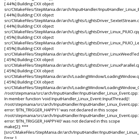
[ 44%] Building CXX object
src/CMakeFiles/StepMania.dir/arch/InputHandler/InputHandler_Linux_
[ 44%] Building CXX object
src/CMakeFiles/StepMania.dir/arch/Lights/LightsDriver_SextetStream.
[ 44%] Building CXX object
src/CMakeFiles/StepMania.dir/arch/Lights/LightsDriver_Linux_PIUIO.cp
[ 45%] Building CXX object
src/CMakeFiles/StepMania.dir/arch/Lights/LightsDriver_Linux_PIUIO_L
[ 45%] Building CXX object
src/CMakeFiles/StepMania.dir/arch/Lights/LightsDriver_LinuxWeedTec
[ 45%] Building CXX object
src/CMakeFiles/StepMania.dir/arch/Lights/LightsDriver_LinuxParallel.c
[ 45%] Building CXX object
src/CMakeFiles/StepMania.dir/arch/LoadingWindow/LoadingWindow.c
[ 45%] Building CXX object
src/CMakeFiles/StepMania.dir/arch/LoadingWindow/LoadingWindow_G
/root/stepmania/src/arch/InputHandler/InputHandler_Linux_Event.cpp:
In member function ‘void InputHandler_Linux_Event::InputThread()’:
/root/stepmania/src/arch/InputHandler/InputHandler_Linux_Event.cpp:
error: ‘BTN_TRIGGER_HAPPY1’ was not declared in this scope
/root/stepmania/src/arch/InputHandler/InputHandler_Linux_Event.cpp:
error: ‘BTN_TRIGGER_HAPPY40’ was not declared in this scope
make[2]: ***
[src/CMakeFiles/StepMania.dir/arch/InputHandler/InputHandler_Linux_
Error 1