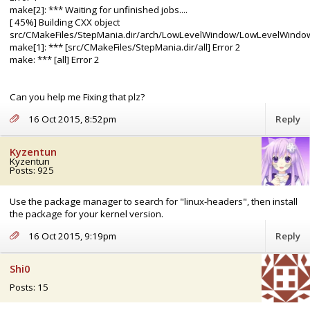
make[2]: *** Waiting for unfinished jobs....
[ 45%] Building CXX object
src/CMakeFiles/StepMania.dir/arch/LowLevelWindow/LowLevelWindow
make[1]: *** [src/CMakeFiles/StepMania.dir/all] Error 2
make: *** [all] Error 2
Can you help me Fixing that plz?
16 Oct 2015, 8:52pm
Reply
Kyzentun
Kyzentun
Posts: 925
Use the package manager to search for "linux-headers", then install
the package for your kernel version.
16 Oct 2015, 9:19pm
Reply
Shi0
Posts: 15