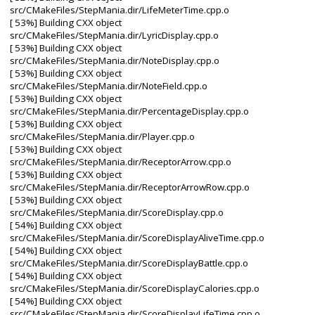
src/CMakeFiles/StepMania.dir/LifeMeterTime.cpp.o
[ 53%] Building CXX object
src/CMakeFiles/StepMania.dir/LyricDisplay.cpp.o
[ 53%] Building CXX object
src/CMakeFiles/StepMania.dir/NoteDisplay.cpp.o
[ 53%] Building CXX object
src/CMakeFiles/StepMania.dir/NoteField.cpp.o
[ 53%] Building CXX object
src/CMakeFiles/StepMania.dir/PercentageDisplay.cpp.o
[ 53%] Building CXX object
src/CMakeFiles/StepMania.dir/Player.cpp.o
[ 53%] Building CXX object
src/CMakeFiles/StepMania.dir/ReceptorArrow.cpp.o
[ 53%] Building CXX object
src/CMakeFiles/StepMania.dir/ReceptorArrowRow.cpp.o
[ 53%] Building CXX object
src/CMakeFiles/StepMania.dir/ScoreDisplay.cpp.o
[ 54%] Building CXX object
src/CMakeFiles/StepMania.dir/ScoreDisplayAliveTime.cpp.o
[ 54%] Building CXX object
src/CMakeFiles/StepMania.dir/ScoreDisplayBattle.cpp.o
[ 54%] Building CXX object
src/CMakeFiles/StepMania.dir/ScoreDisplayCalories.cpp.o
[ 54%] Building CXX object
src/CMakeFiles/StepMania.dir/ScoreDisplayLifeTime.cpp.o