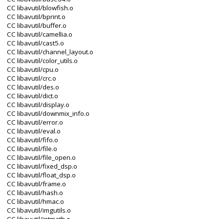
CC libavutil/blowfish.o
CC libavutil/bprint.o
CC libavutil/buffer.o
CC libavutil/camellia.o
CC libavutil/cast5.o
CC libavutil/channel_layout.o
CC libavutil/color_utils.o
CC libavutil/cpu.o
CC libavutil/crc.o
CC libavutil/des.o
CC libavutil/dict.o
CC libavutil/display.o
CC libavutil/downmix_info.o
CC libavutil/error.o
CC libavutil/eval.o
CC libavutil/fifo.o
CC libavutil/file.o
CC libavutil/file_open.o
CC libavutil/fixed_dsp.o
CC libavutil/float_dsp.o
CC libavutil/frame.o
CC libavutil/hash.o
CC libavutil/hmac.o
CC libavutil/imgutils.o