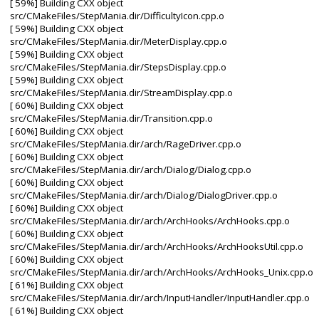
[ 59%] Building CXX object
src/CMakeFiles/StepMania.dir/DifficultyIcon.cpp.o
[ 59%] Building CXX object
src/CMakeFiles/StepMania.dir/MeterDisplay.cpp.o
[ 59%] Building CXX object
src/CMakeFiles/StepMania.dir/StepsDisplay.cpp.o
[ 59%] Building CXX object
src/CMakeFiles/StepMania.dir/StreamDisplay.cpp.o
[ 60%] Building CXX object
src/CMakeFiles/StepMania.dir/Transition.cpp.o
[ 60%] Building CXX object
src/CMakeFiles/StepMania.dir/arch/RageDriver.cpp.o
[ 60%] Building CXX object
src/CMakeFiles/StepMania.dir/arch/Dialog/Dialog.cpp.o
[ 60%] Building CXX object
src/CMakeFiles/StepMania.dir/arch/Dialog/DialogDriver.cpp.o
[ 60%] Building CXX object
src/CMakeFiles/StepMania.dir/arch/ArchHooks/ArchHooks.cpp.o
[ 60%] Building CXX object
src/CMakeFiles/StepMania.dir/arch/ArchHooks/ArchHooksUtil.cpp.o
[ 60%] Building CXX object
src/CMakeFiles/StepMania.dir/arch/ArchHooks/ArchHooks_Unix.cpp.o
[ 61%] Building CXX object
src/CMakeFiles/StepMania.dir/arch/InputHandler/InputHandler.cpp.o
[ 61%] Building CXX object