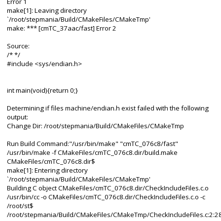
Error 1
make[1]: Leaving directory
`/root/stepmania/Build/CMakeFiles/CMakeTmp'
make: *** [cmTC_37aac/fast] Error 2
Source:
/* */
#include <sys/endian.h>
int main(void){return 0;}
Determining if files machine/endian.h exist failed with the following
output:
Change Dir: /root/stepmania/Build/CMakeFiles/CMakeTmp
Run Build Command:"/usr/bin/make" "cmTC_076c8/fast"
/usr/bin/make -f CMakeFiles/cmTC_076c8.dir/build.make
CMakeFiles/cmTC_076c8.dir$
make[1]: Entering directory
`/root/stepmania/Build/CMakeFiles/CMakeTmp'
Building C object CMakeFiles/cmTC_076c8.dir/CheckIncludeFiles.c.o
/usr/bin/cc -o CMakeFiles/cmTC_076c8.dir/CheckIncludeFiles.c.o -c
/root/st$
/root/stepmania/Build/CMakeFiles/CMakeTmp/CheckIncludeFiles.c:2:28