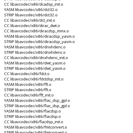
CC libavcodec/x86/dcadsp_init.o
YASM libavcodec/x86/dct32.o
STRIP libavcodec/x86/dct32.o
CC libavcodec/x86/dct_init.o
CC libavcodec/x86/dirac_dwt.o
CC libavcodec/x86/diracdsp_mmx.o
YASM libavcodec/x86/diracdsp_yasm.o
STRIP libavcodec/x86/diracdsp_yasm.o
YASM libavcodec/x86/dnxhdenc.o
STRIP libavcodec/x86/dnxhdenc.o
CC libavcodec/x86/dnxhdenc_init.o
YASM libavcodec/x86/dwt_yasm.o
STRIP libavcodec/x86/dwt_yasm.o
CC libavcodec/x86/fdct.o
CC libavcodec/x86/fdctdsp_init.o
YASM libavcodec/x86/fft.o
STRIP libavcodec/x86/fft.o
CC libavcodec/x86/fft_init.o
YASM libavcodec/x86/flac_dsp_gpl.o
STRIP libavcodec/x86/flac_dsp_gpl.o
YASM libavcodec/x86/flacdsp.o
STRIP libavcodec/x86/flacdsp.o
CC libavcodec/x86/flacdsp_init.o
YASM libavcodec/x86/fmtconvert.o
STRIP libavcodec/x86/fmtconvert.o