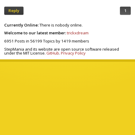
Reply
1
Currently Online:
There is nobody online.
Welcome to our latest member:
trickxdream
6951
Posts in
56199
Topics by
1419
members
StepMania and its website are open source software released
under the MIT License.
GitHub
.
Privacy Policy