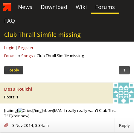
News
Download
Wiki
Forums
FAQ
Club Thrall Simfile missing
Login
|
Register
Forums
»
Songs
» Club Thrall Simfile missing
Reply
1
Desu Kouichi
Posts: 1
[raiimg]
[/img]nbow]MAN! I really really wan't Club Thrall
T^T[/rainbow]
8 Nov 2014, 3:34am
Reply