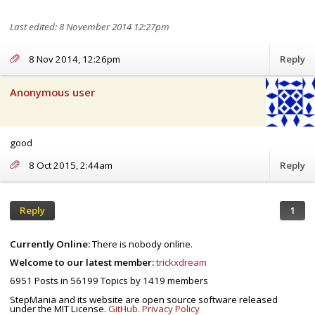
Last edited: 8 November 2014 12:27pm
8 Nov 2014, 12:26pm
Reply
Anonymous user
good
8 Oct 2015, 2:44am
Reply
Reply
1
Currently Online:
There is nobody online.
Welcome to our latest member:
trickxdream
This first video go to 0:44 to actually start watching where it should
6951
Posts in
56199
Topics by
1419
members
have started
StepMania and its website are open source software released
under the MIT License.
GitHub
.
Privacy Policy