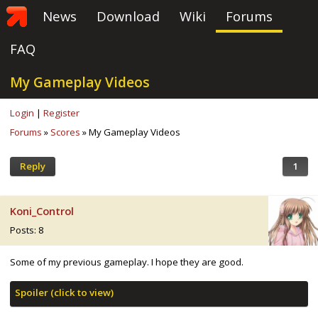
News
Download
Wiki
Forums
FAQ
My Gameplay Videos
Login
|
Register
Forums
»
Scores
» My Gameplay Videos
Reply
1
Koni_Control
Posts: 8
Some of my previous gameplay. I hope they are good.
Spoiler (click to view)