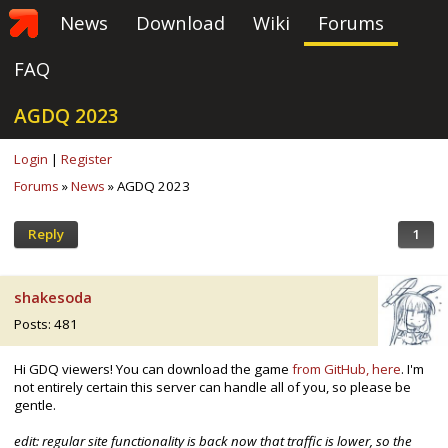
News
Download
Wiki
Forums
FAQ
AGDQ 2023
Login
|
Register
Forums
»
News
» AGDQ 2023
Reply
1
shakesoda
Posts: 481
Hi GDQ viewers! You can download the game
from GitHub, here
. I'm
not entirely certain this server can handle all of you, so please be
gentle.
edit: regular site functionality is back now that traffic is lower, so the