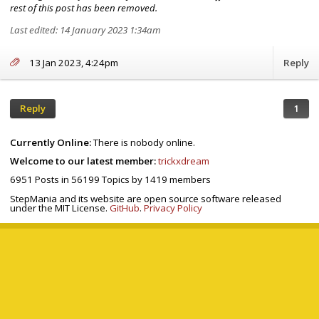
rest of this post has been removed.
Last edited: 14 January 2023 1:34am
13 Jan 2023, 4:24pm
Reply
Reply
1
Currently Online:
There is nobody online.
Welcome to our latest member:
trickxdream
6951
Posts in
56199
Topics by
1419
members
StepMania and its website are open source software released
under the MIT License.
GitHub
.
Privacy Policy