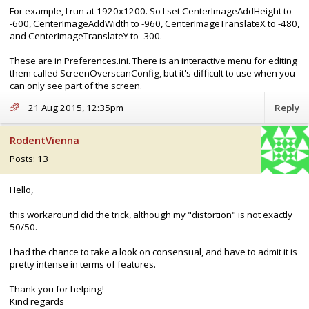
For example, I run at 1920x1200. So I set CenterImageAddHeight to
-600, CenterImageAddWidth to -960, CenterImageTranslateX to -480,
and CenterImageTranslateY to -300.
These are in Preferences.ini. There is an interactive menu for editing
them called ScreenOverscanConfig, but it's difficult to use when you
can only see part of the screen.
21 Aug 2015, 12:35pm
Reply
RodentVienna
Posts: 13
Hello,
this workaround did the trick, although my "distortion" is not exactly
50/50.
I had the chance to take a look on consensual, and have to admit it is
pretty intense in terms of features.
Thank you for helping!
Kind regards