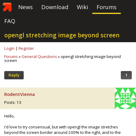
News
Download
Wiki
Forums
FAQ
opengl stretching image beyond screen
Login
|
Register
Forums
»
General Questions
» opengl stretching image beyond
screen
Reply
1
RodentVienna
Posts: 13
Hello,
I'd love to try consensual, but with opengl the image stretches
beyond the screen border around 200% to the right, and to the