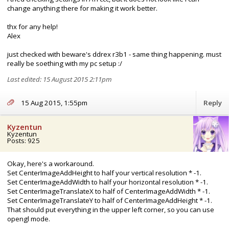
change anything there for making it work better.
thx for any help!
Alex
just checked with beware's ddrex r3b1 - same thing happening. must
really be soething with my pc setup :/
Last edited: 15 August 2015 2:11pm
15 Aug 2015, 1:55pm
Reply
Kyzentun
Kyzentun
Posts: 925
Okay, here's a workaround.
Set CenterImageAddHeight to half your vertical resolution * -1.
Set CenterImageAddWidth to half your horizontal resolution * -1.
Set CenterImageTranslateX to half of CenterImageAddWidth * -1.
Set CenterImageTranslateY to half of CenterImageAddHeight * -1.
That should put everything in the upper left corner, so you can use
opengl mode.