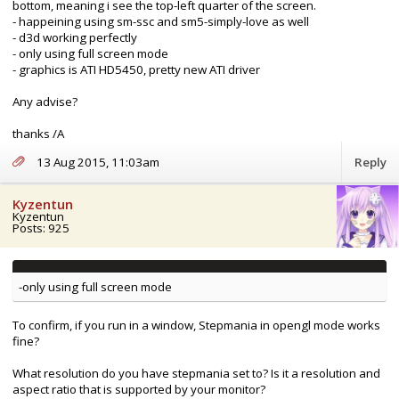
bottom, meaning i see the top-left quarter of the screen.
- happeining using sm-ssc and sm5-simply-love as well
- d3d working perfectly
- only using full screen mode
- graphics is ATI HD5450, pretty new ATI driver
Any advise?
thanks /A
13 Aug 2015, 11:03am
Reply
Kyzentun
Kyzentun
Posts: 925
-only using full screen mode
To confirm, if you run in a window, Stepmania in opengl mode works
fine?
What resolution do you have stepmania set to? Is it a resolution and
aspect ratio that is supported by your monitor?