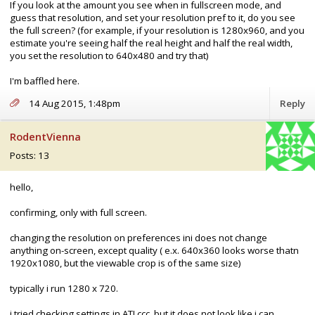
If you look at the amount you see when in fullscreen mode, and
guess that resolution, and set your resolution pref to it, do you see
the full screen? (for example, if your resolution is 1280x960, and you
estimate you're seeing half the real height and half the real width,
you set the resolution to 640x480 and try that)
I'm baffled here.
14 Aug 2015, 1:48pm
Reply
RodentVienna
Posts: 13
hello,
confirming, only with full screen.
changing the resolution on preferences ini does not change
anything on-screen, except quality ( e.x. 640x360 looks worse thatn
1920x1080, but the viewable crop is of the same size)
typically i run 1280 x 720.
i tried checking settings in ATI ccc, but it does not look like i can