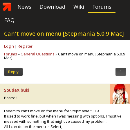
News
Download
Wiki
Forums
FAQ
Can't move on menu [Stepmania 5.0.9 Mac]
Login
|
Register
Forums
»
General Questions
» Can't move on menu [Stepmania 5.0.9
Mac]
Reply
1
SoudaXIbuki
Posts: 1
I seem to can't move on the menu for Stepmania 5.0.9...
It used to work fine, but when I was messing with options, I must've
messed with something that might've caused my problem..
All I can do on the menu is Select,