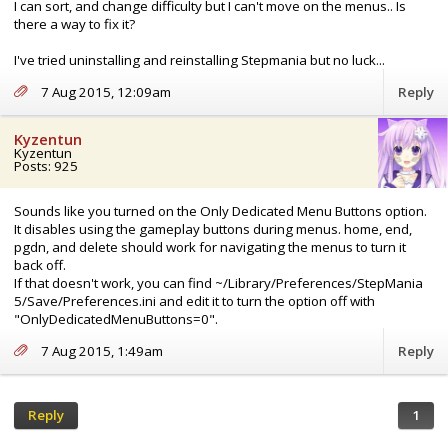
I can sort, and change difficulty but I can't move on the menus.. Is
there a way to fix it?
I've tried uninstalling and reinstalling Stepmania but no luck...
7 Aug 2015, 12:09am
Reply
Kyzentun
Kyzentun
Posts: 925
Sounds like you turned on the Only Dedicated Menu Buttons option.
It disables using the gameplay buttons during menus. home, end,
pgdn, and delete should work for navigating the menus to turn it
back off.
If that doesn't work, you can find ~/Library/Preferences/StepMania
5/Save/Preferences.ini and edit it to turn the option off with
"OnlyDedicatedMenuButtons=0".
7 Aug 2015, 1:49am
Reply
Reply
1