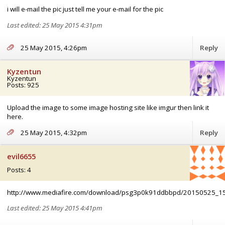
i will e-mail the pic just tell me your e-mail for the pic
Last edited: 25 May 2015 4:31pm
25 May 2015, 4:26pm
Reply
Kyzentun
Kyzentun
Posts: 925
Upload the image to some image hosting site like imgur then link it
here.
25 May 2015, 4:32pm
Reply
evil6655
Posts: 4
http://www.mediafire.com/download/psg3p0k91ddbbpd/20150525_1
Last edited: 25 May 2015 4:41pm