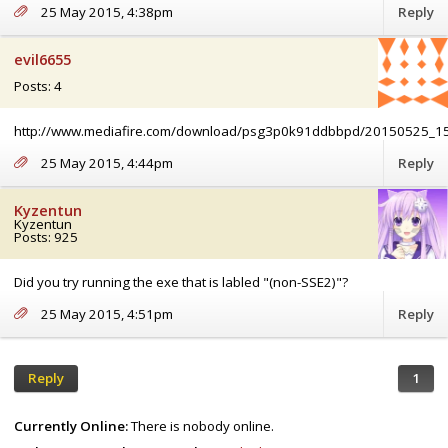
25 May 2015, 4:38pm
Reply
evil6655
Posts: 4
http://www.mediafire.com/download/psg3p0k91ddbbpd/20150525_1
25 May 2015, 4:44pm
Reply
Kyzentun
Kyzentun
Posts: 925
Did you try running the exe that is labled "(non-SSE2)"?
25 May 2015, 4:51pm
Reply
Reply
1
Currently Online:
There is nobody online.