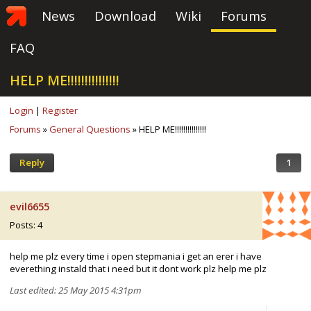
News
Download
Wiki
Forums
FAQ
HELP ME!!!!!!!!!!!!!!!
Login
|
Register
Forums
»
General Questions
» HELP ME!!!!!!!!!!!!!!!
Reply
1
evil6655
Posts: 4
help me plz every time i open stepmania i get an erer i have
everething instald that i need but it dont work plz help me plz
Last edited: 25 May 2015 4:31pm