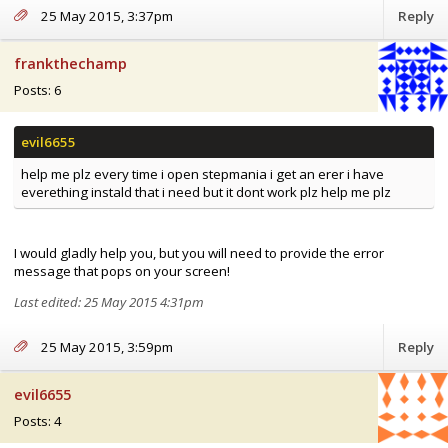
25 May 2015, 3:37pm
Reply
frankthechamp
Posts: 6
help me plz every time i open stepmania i get an erer i have
everething instald that i need but it dont work plz help me plz
I would gladly help you, but you will need to provide the error
message that pops on your screen!
Last edited: 25 May 2015 4:31pm
25 May 2015, 3:59pm
Reply
evil6655
Posts: 4