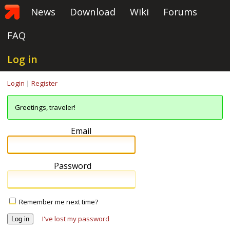
News
Download
Wiki
Forums
FAQ
Log in
Login
|
Register
Greetings, traveler!
Email
Password
Remember me next time?
I've lost my password