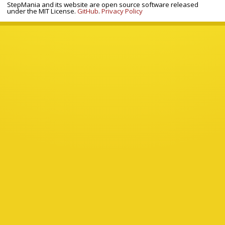
StepMania and its website are open source software released
under the MIT License.
GitHub
.
Privacy Policy