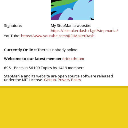
Signature:
My StepMania website:
https://elimakerdash.rf.gd/stepmania/
YouTube:
https://www.youtube.com/@EliMakerDash
Currently Online:
There is nobody online.
Welcome to our latest member:
trickxdream
6951
Posts in
56199
Topics by
1419
members
StepMania and its website are open source software released
under the MIT License.
GitHub
.
Privacy Policy