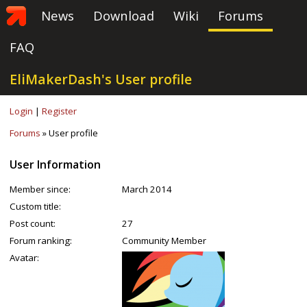
News
Download
Wiki
Forums
FAQ
EliMakerDash's User profile
Login
|
Register
Forums
» User profile
User Information
Member since:
March 2014
Custom title:
Post count:
27
Forum ranking:
Community Member
Avatar: