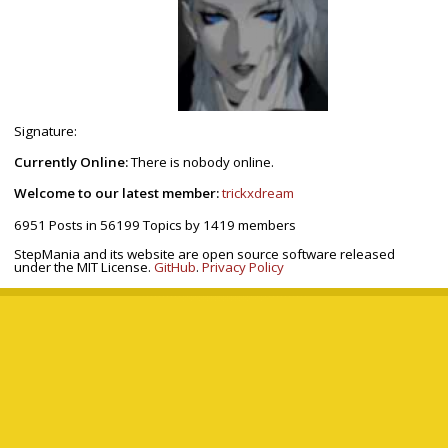
Signature:
Currently Online:
There is nobody online.
Welcome to our latest member:
trickxdream
6951
Posts in
56199
Topics by
1419
members
StepMania and its website are open source software released
under the MIT License.
GitHub
.
Privacy Policy