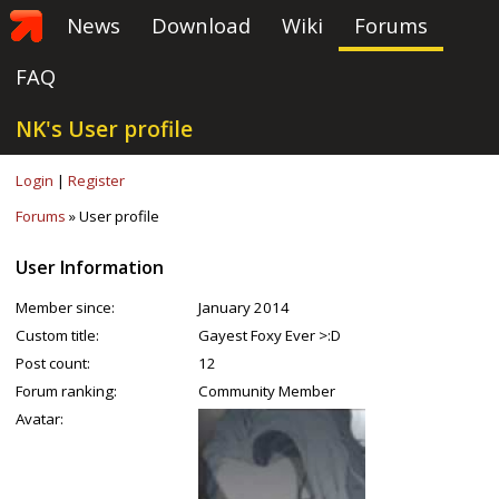
News
Download
Wiki
Forums
FAQ
NK's User profile
Login
|
Register
Forums
» User profile
User Information
Member since:
January 2014
Custom title:
Gayest Foxy Ever >:D
Post count:
12
Forum ranking:
Community Member
Avatar: